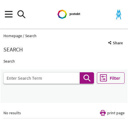
Homepage
Search
Share
SEARCH
Search
Filter
No results
print page