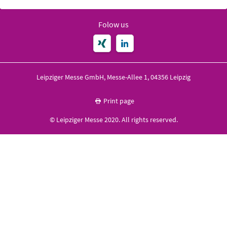
Folow us
Leipziger Messe GmbH, Messe-Allee 1, 04356 Leipzig
Print page
© Leipziger Messe 2020. All rights reserved.