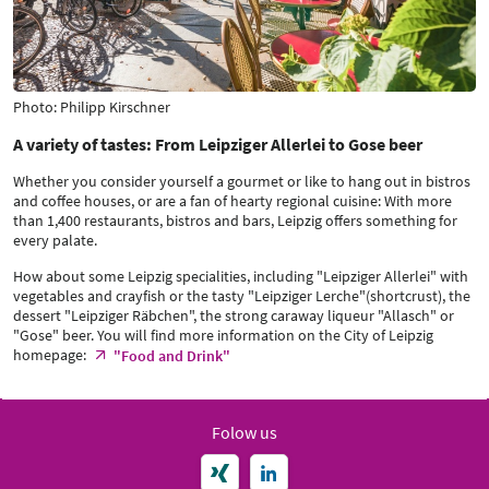
Photo: Philipp Kirschner
A variety of tastes: From Leipziger Allerlei to Gose beer
Whether you consider yourself a gourmet or like to hang out in bistros
and coffee houses, or are a fan of hearty regional cuisine: With more
than 1,400 restaurants, bistros and bars, Leipzig offers something for
every palate.
How about some Leipzig specialities, including "Leipziger Allerlei" with
vegetables and crayfish or the tasty "Leipziger Lerche"(shortcrust), the
dessert "Leipziger Räbchen", the strong caraway liqueur "Allasch" or
"Gose" beer. You will find more information on the City of Leipzig
homepage:
"Food and Drink"
Folow us