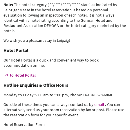
Note:
The hotel category ( **/ ***/ ****/***** stars) as indicated by
Leipziger Messe in the hotel reservation is based on personal
evaluation following an inspection of each hotel. It is not always
identical with a hotel rating according to the German Hotel and
Restaurant Association DEHOGA or the hotel category marketed by the
hotels.
We wish you a pleasant stay in Leipzig!
Hotel Portal
Our Hotel Portal is a quick and convenient way to book
accommodation online.
to Hotel Portal
Hotline Enquiries & Office Hours
Monday to Friday: 9:00 am to 5:00 pm, Phone: +49 341 678-6860
Outside of these times you can always contact us by
email
. You can
alternatively send us your room reservation by fax or post. Please use
the reservation form for your specific event.
Hotel Reservation Form