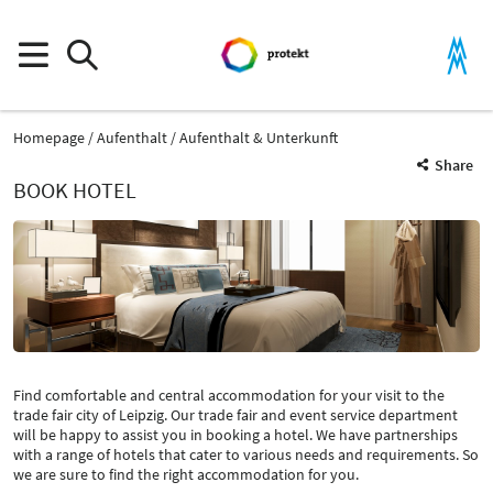
Homepage
Aufenthalt
Aufenthalt & Unterkunft
Share
BOOK HOTEL
Find comfortable and central accommodation for your visit to the
trade fair city of Leipzig. Our trade fair and event service department
will be happy to assist you in booking a hotel. We have partnerships
with a range of hotels that cater to various needs and requirements. So
we are sure to find the right accommodation for you.