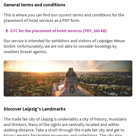
General terms and conditions
This is where you can find our current terms and conditions for the
placement of hotel services as a PDF form.
GTC for the placement of hotel services (PDF, 260 kB)
Our service is intended for exhibitors and visitors of Leipziger Messe
GmbH. Unfortunately, we are not able to consider bookings by
resellers (travel agents).
Discover Leipzig's Landmarks
The trade fair city of Leipzig is undeniably a city of history, musicians
and thinkers. Many of the sights are centrally located and within
walking distance. Take a stroll through the trade fair city and get to
know Leipzig's fascinating museums and collections. The city also