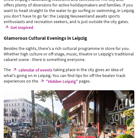
offers plenty of diversions for active holidaymakers and families. If you
want to head straight to the water to go surfing or swimming, in Leipzig
you don't have to go far: the Leipzig Neuseenland awaits sports
enthusiasts and recreation seekers, and is just outside the city gates.
Get inspired
Glamorous Cultural Evenings in Leipzig
Besides the sights, there's a rich cultural programme in store for you.
Whether high culture or off-stage, music, theatre or Leipzig's traditional
cabaret scene - there is something everyone.
The
taking place in the city gives an idea of
calendar of events
what's going on in Leipzig. You can find tips for off the beaten track
experiences on the
pages.
"Hidden Leipzig"