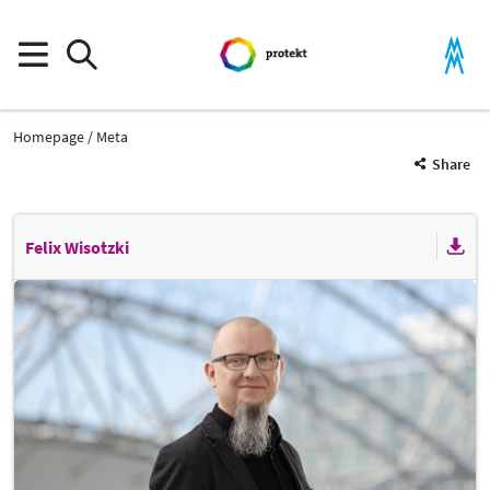
Homepage
Meta
Share
Felix Wisotzki