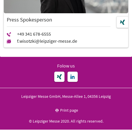
Press Spokesperson
Folow us
Leipziger Messe GmbH, Messe-Allee 1, 04356 Leipzig
Print page
© Leipziger Messe 2020. All rights reserved.